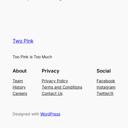
Two Pink
Too Pink is Too Much
About
Privacy
Social
Team
Privacy Policy
Facebook
History
Terms and Conditions
Instagram
Careers
Contact Us
Twitter/X
Designed with
WordPress