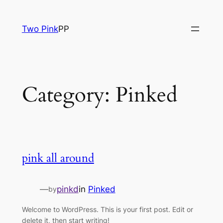
Skip
to
Two Pink
PP
content
Category:
Pinked
pink all around
—
pinkd
in
Pinked
by
Welcome to WordPress. This is your first post. Edit or
delete it, then start writing!