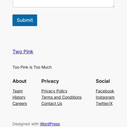
Submit
Two Pink
Too Pink is Too Much
About
Privacy
Social
Team
Privacy Policy
Facebook
History
Terms and Conditions
Instagram
Careers
Contact Us
Twitter/X
Designed with
WordPress