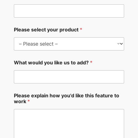
Please select your product
*
What would you like us to add?
*
Please explain how you'd like this feature to
work
*