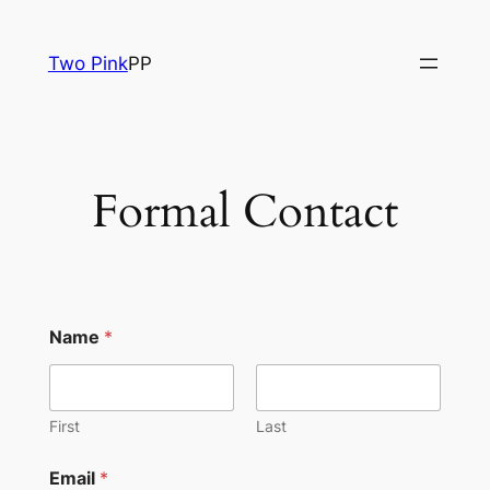
Skip
to
Two Pink
PP
content
Formal Contact
Name
*
First
Last
Email
*